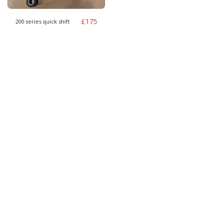
£
175
200 series quick shift