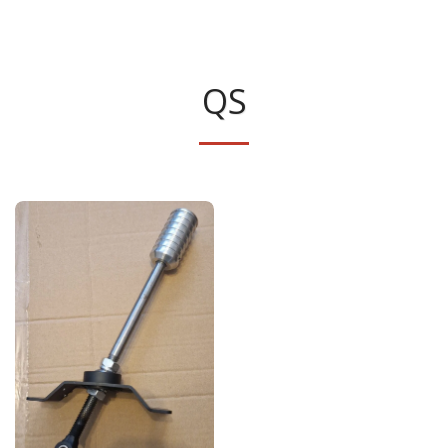
Classic Swede
QS