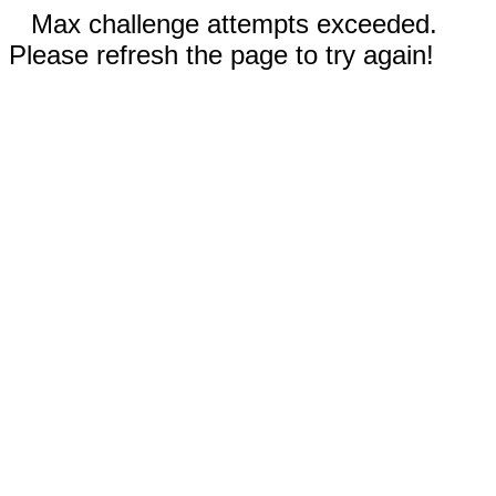
Max challenge attempts exceeded.
Please refresh the page to try again!