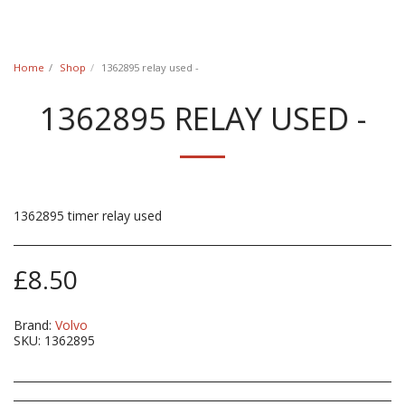
Classic Swede
Home
Shop
1362895 relay used -
1362895 RELAY USED -
1362895 timer relay used
£
8.50
Brand:
Volvo
SKU:
1362895