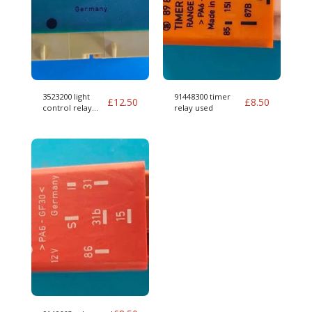
3523200 light
91448300 timer
£
12.50
£
8.50
control relay
relay used
used