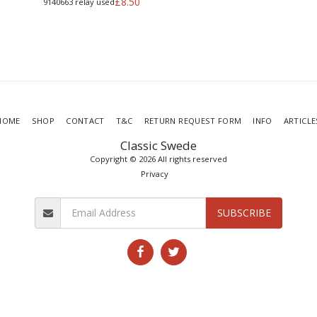
£
8.50
9140663 relay used
HOME
SHOP
CONTACT
T&C
RETURN REQUEST FORM
INFO
ARTICLE
Classic Swede
Copyright © 2026 All rights reserved
Privacy
SUBSCRIBE