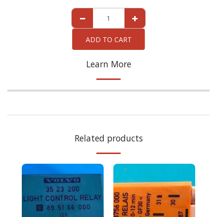
ADD TO CART
Learn More
Related products