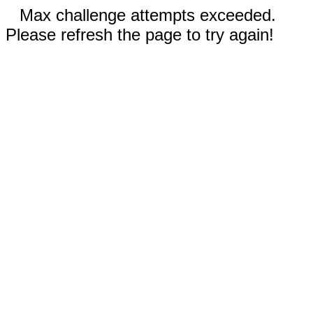
Max challenge attempts exceeded.
Please refresh the page to try again!