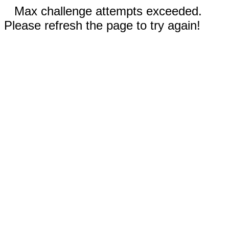
Max challenge attempts exceeded.
Please refresh the page to try again!