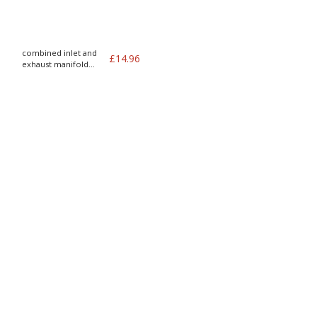
combined inlet and
£
14.96
exhaust manifold
gasket b18 B20