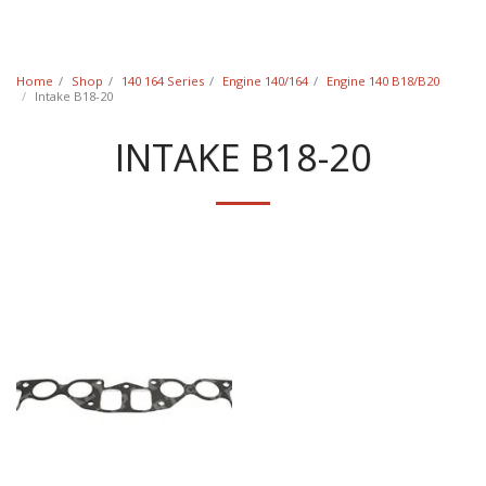
Classic Swede
Home
Shop
140 164 Series
Engine 140/164
Engine 140 B18/B20
Intake B18-20
INTAKE B18-20