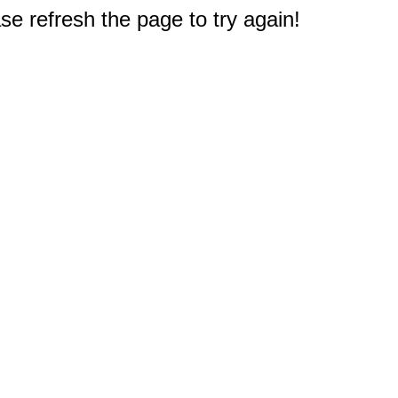
e refresh the page to try again!