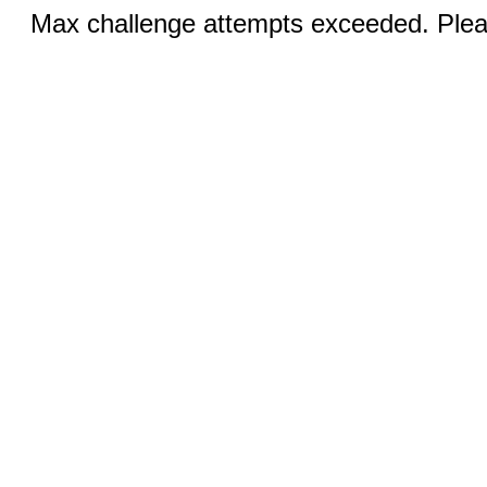
Max challenge attempts exceeded. Pleas