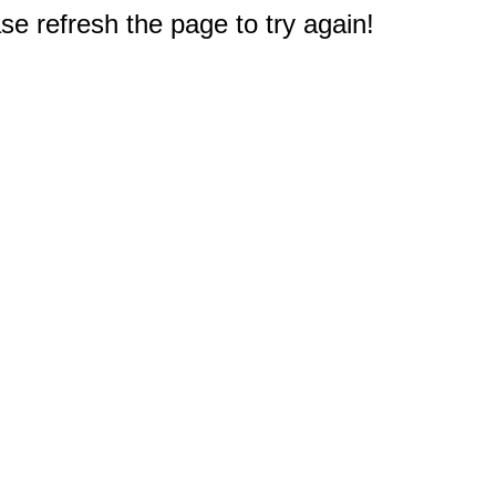
e refresh the page to try again!