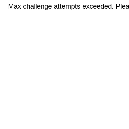
Max challenge attempts exceeded. Pleas