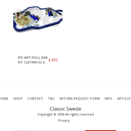
IPD ANTI ROLL BAR
£
495
KIT 122/1800 62-66
SEDANS (2.25 AXLE
TUBES)
HOME
SHOP
CONTACT
T&C
RETURN REQUEST FORM
INFO
ARTICLE
Classic Swede
Copyright © 2026 All rights reserved
Privacy