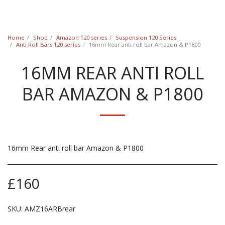
Classic Swede
Home
Shop
Amazon 120 series
Suspension 120 Series
Anti Roll Bars 120 series
16mm Rear anti roll bar Amazon & P1800
16MM REAR ANTI ROLL
BAR AMAZON & P1800
16mm Rear anti roll bar Amazon & P1800
£
160
SKU:
AMZ16ARBrear