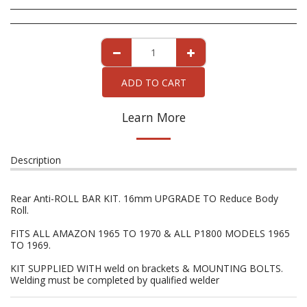
ADD TO CART
Learn More
Description
Rear Anti-ROLL BAR KIT. 16mm UPGRADE TO Reduce Body
Roll.
FITS ALL AMAZON 1965 TO 1970 & ALL P1800 MODELS 1965
TO 1969.
KIT SUPPLIED WITH weld on brackets & MOUNTING BOLTS.
Welding must be completed by qualified welder