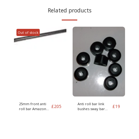
Related products
Out of stock
25mm front anti
Anti roll bar link
£
205
£
19
roll bar Amazon
bushes sway bar
and 1800
Amazon 122s P1800
140 and 164