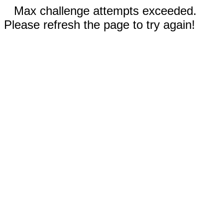
Max challenge attempts exceeded.
Please refresh the page to try again!