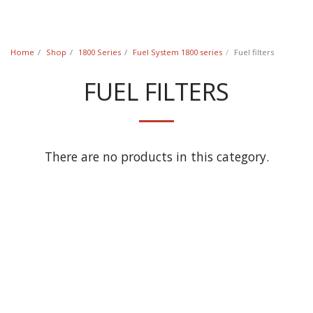
Classic Swede
Home
Shop
1800 Series
Fuel System 1800 series
Fuel filters
FUEL FILTERS
There are no products in this category.