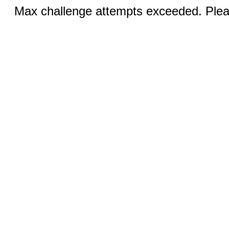
Max challenge attempts exceeded. Pleas