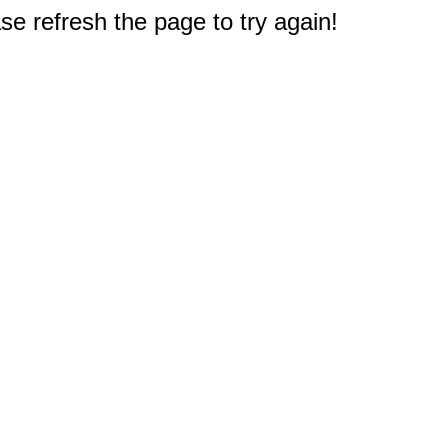
e refresh the page to try again!