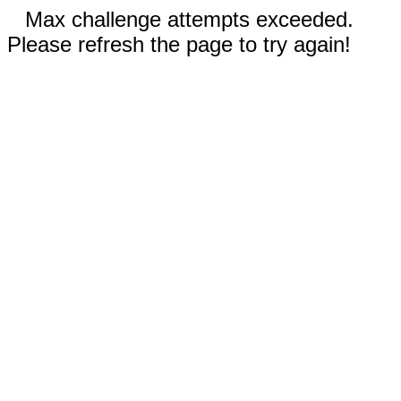
Max challenge attempts exceeded.
Please refresh the page to try again!