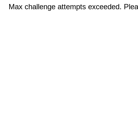
Max challenge attempts exceeded. Pleas