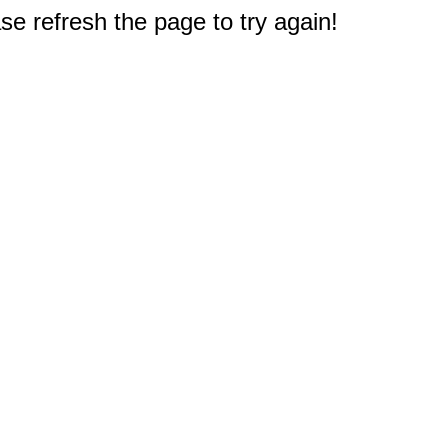
e refresh the page to try again!