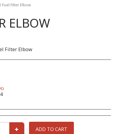
 Fuel Filter Elbow
ER ELBOW
el Filter Elbow
vo
4
ADD TO CART