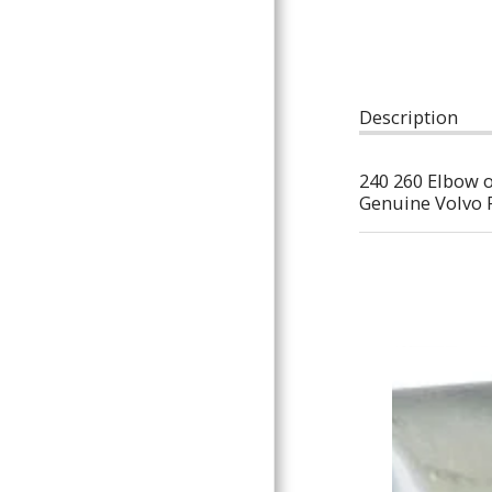
ARTICLES
Description
240 260 Elbow on
Genuine Volvo 