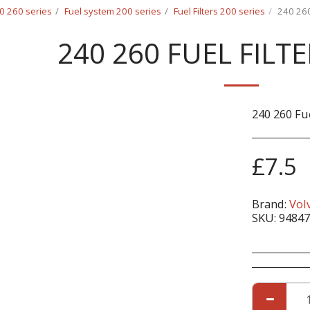
0 260 series
Fuel system 200 series
Fuel Filters 200 series
240 260
240 260 FUEL FILT
240 260 Fu
£
7.5
Brand:
Vol
SKU:
94847