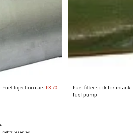
r Fuel Injection cars
Fuel filter sock for intank
£
8.70
fuel pump
HOME
SH
e
ARTICLES
l rights reserved