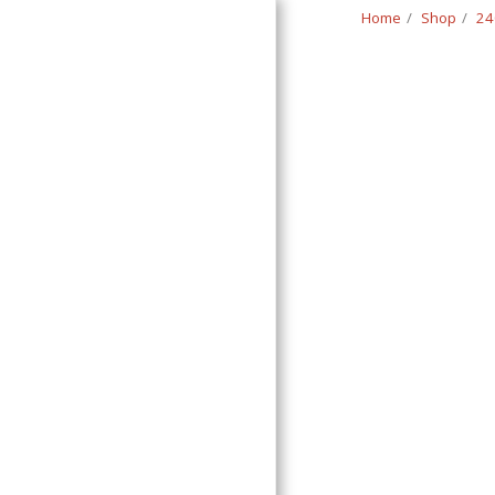
Home
Shop
24
Classic Swede
HOME
SHOP
CONTACT
T&C
RETURN REQUEST FORM
INFO