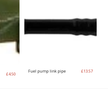
Fuel pump link pipe
£
13.57
£
4.50
OP
CONTACT
T&C
RETURN REQUEST FORM
INFO