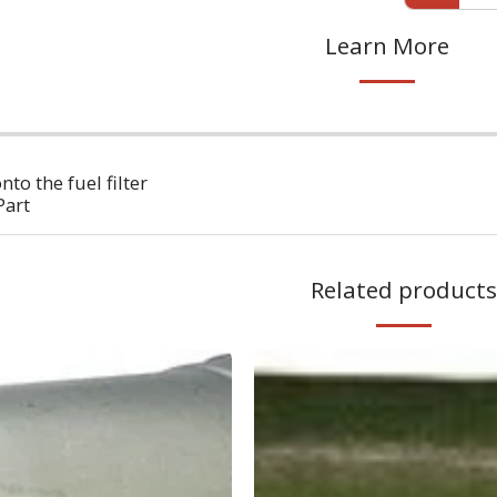
Learn More
to the fuel filter
Part
Related products