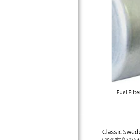
Fuel Filte
Classic Swed
Copyright © 2026 Al