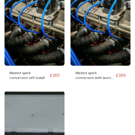
Wasted spark
Wasted spark
£
305
£
309
conversion self install
conversion with launch
control self install