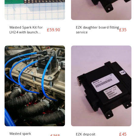
Wasted Spark Kit for
EZK daughter board fitting
£
59.90
£
35
LH2.4 with launch
service
control
Wasted spark
£
45
EZK deposit
£
365