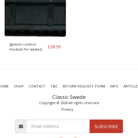
Ignition control
£
38.50
module for wasted
spark
HOME
SHOP
CONTACT
T&C
RETURN REQUEST FORM
INFO
ARTICLE
Classic Swede
Copyright © 2026 All rights reserved
Privacy
SUBSCRIBE