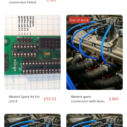
conversion Fitted
Out of stock
Wasted Spark Kit for
Wasted spark
£
55.53
£
369
LH2.4
conversion with launch
control Fitted