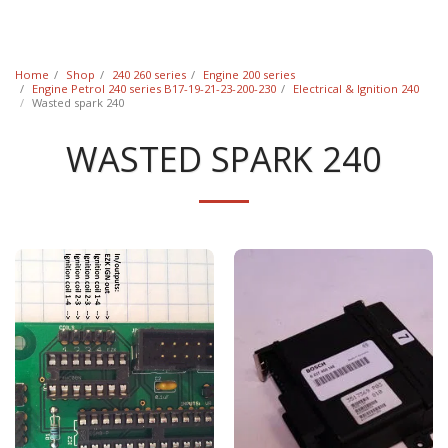
Classic Swede
Home
Shop
240 260 series
Engine 200 series
Engine Petrol 240 series B17-19-21-23-200-230
Electrical & Ignition 240
Wasted spark 240
WASTED SPARK 240