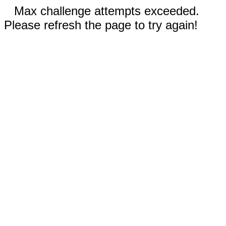
Max challenge attempts exceeded.
Please refresh the page to try again!