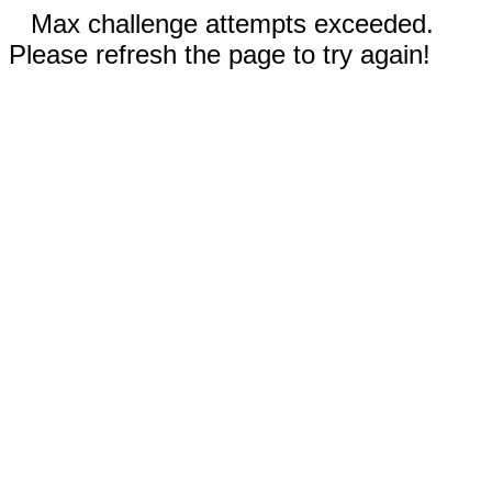
Max challenge attempts exceeded.
Please refresh the page to try again!