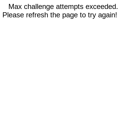
Max challenge attempts exceeded.
Please refresh the page to try again!