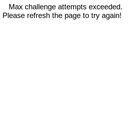
Max challenge attempts exceeded.
Please refresh the page to try again!