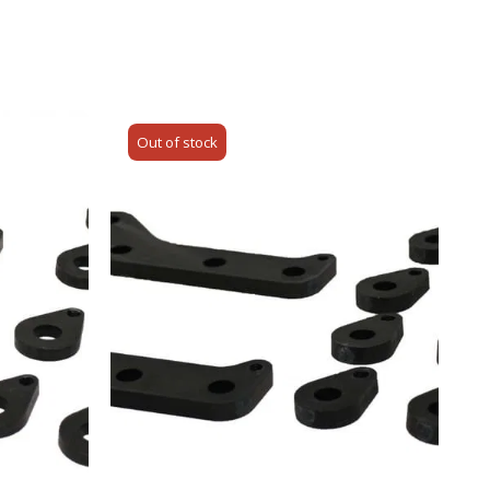
Out of stock