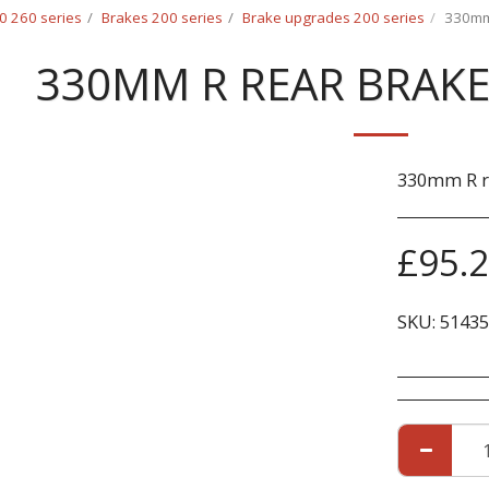
0 260 series
Brakes 200 series
Brake upgrades 200 series
330mm 
330MM R REAR BRAKE 
330mm R re
£
95.
SKU:
51435