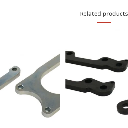
Related products