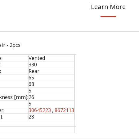
Learn More
ir - 2pcs
e:
Vented
:
330
:
Rear
65
68
5
ness [mm]:
26
5
r:
30645223
,
8672113
]:
28