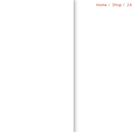
Home
Shop
24
Classic Swede
HOME
SHOP
CONTACT
T&C
RETURN REQUEST FORM
INFO