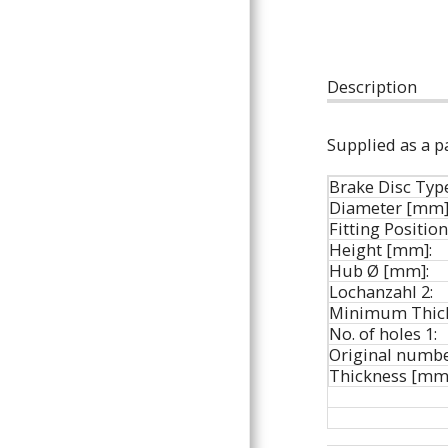
ARTICLES
Description
Supplied as a pa
Brake Disc Typ
Diameter [mm]
Fitting Position
Height [mm]:
Hub Ø [mm]:
Lochanzahl 2:
Minimum Thick
No. of holes 1:
Original numbe
Thickness [mm