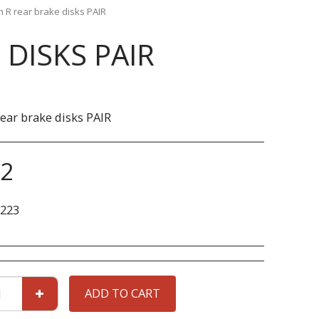
R rear brake disks PAIR
DISKS PAIR
ar brake disks PAIR
22
223
ADD TO CART