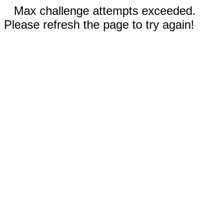
Max challenge attempts exceeded.
Please refresh the page to try again!