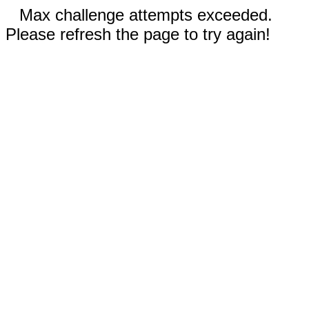
Max challenge attempts exceeded.
Please refresh the page to try again!