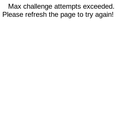
Max challenge attempts exceeded.
Please refresh the page to try again!