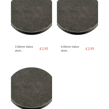
3.50mm Valve
4.05mm Valve
£
2.95
£
2.95
shim
shim
B19/21/23/200/230
B19/21/23/200/230