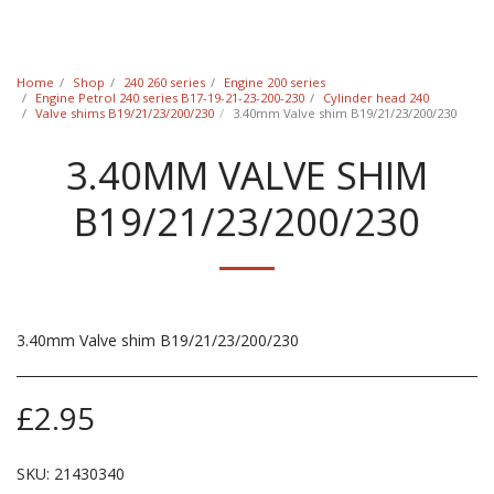
Classic Swede
Home
Shop
240 260 series
Engine 200 series
Engine Petrol 240 series B17-19-21-23-200-230
Cylinder head 240
Valve shims B19/21/23/200/230
3.40mm Valve shim B19/21/23/200/230
3.40MM VALVE SHIM
B19/21/23/200/230
3.40mm Valve shim B19/21/23/200/230
£
2.95
SKU:
21430340