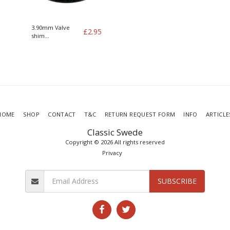
3.90mm Valve
£
2.95
shim
B19/21/23/200/230
HOME
SHOP
CONTACT
T&C
RETURN REQUEST FORM
INFO
ARTICLE
Classic Swede
Copyright © 2026 All rights reserved
Privacy
SUBSCRIBE