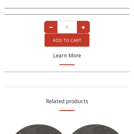
ADD TO CART
Learn More
Related products