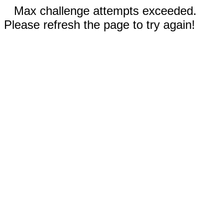
Max challenge attempts exceeded.
Please refresh the page to try again!