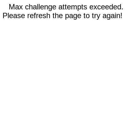
Max challenge attempts exceeded.
Please refresh the page to try again!