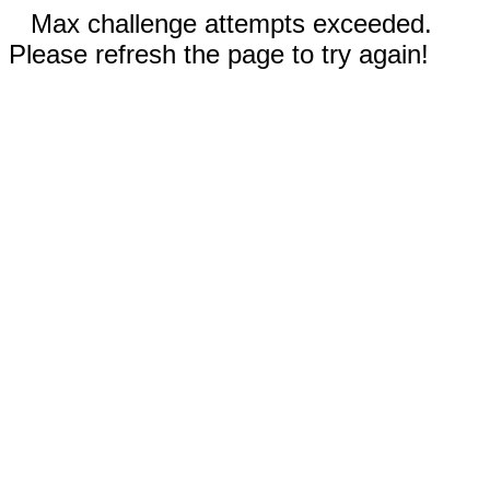
Max challenge attempts exceeded.
Please refresh the page to try again!