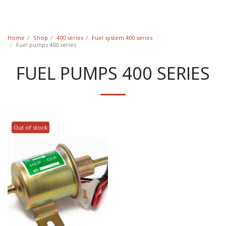
Classic Swede
Home
Shop
400 series
Fuel system 400 series
Fuel pumps 400 series
FUEL PUMPS 400 SERIES
Out of stock