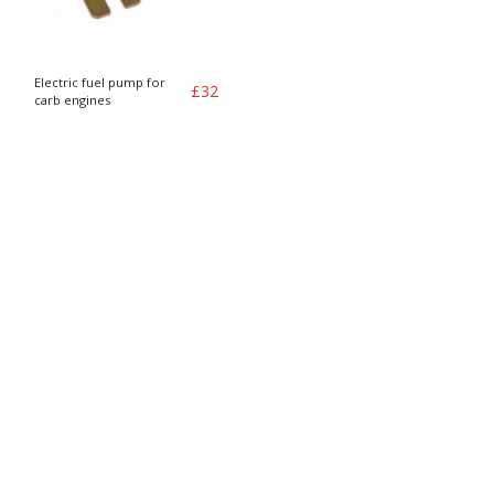
Electric fuel pump for
£
32
carb engines