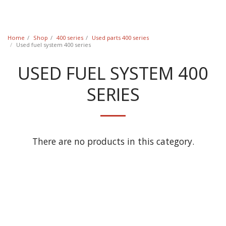
Classic Swede
Home
Shop
400 series
Used parts 400 series
Used fuel system 400 series
USED FUEL SYSTEM 400
SERIES
There are no products in this category.