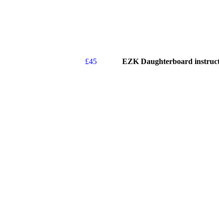
£
45
EZK Daughterboard instruct