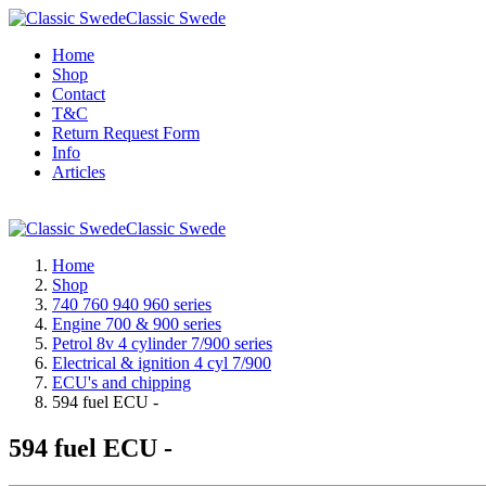
Classic Swede
Home
Shop
Contact
T&C
Return Request Form
Info
Articles
Classic Swede
Home
Shop
740 760 940 960 series
Engine 700 & 900 series
Petrol 8v 4 cylinder 7/900 series
Electrical & ignition 4 cyl 7/900
ECU's and chipping
594 fuel ECU -
594 fuel ECU -