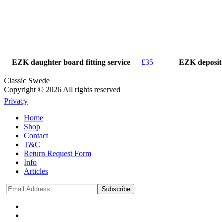
EZK daughter board fitting service
£
35
EZK deposit
Classic Swede
Copyright © 2026 All rights reserved
Privacy
Home
Shop
Contact
T&C
Return Request Form
Info
Articles
Subscribe