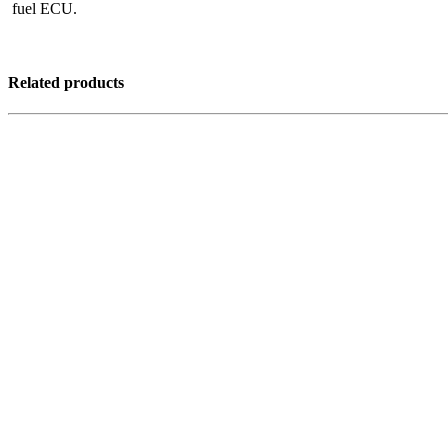
fuel ECU.
Related products