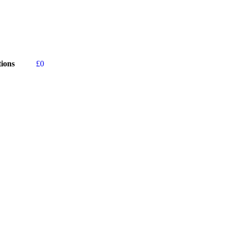
ions
£
0