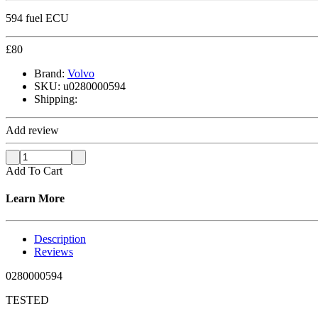
594 fuel ECU
£
80
Brand:
Volvo
SKU:
u0280000594
Shipping:
Add review
Add To Cart
Learn More
Description
Reviews
0280000594
TESTED