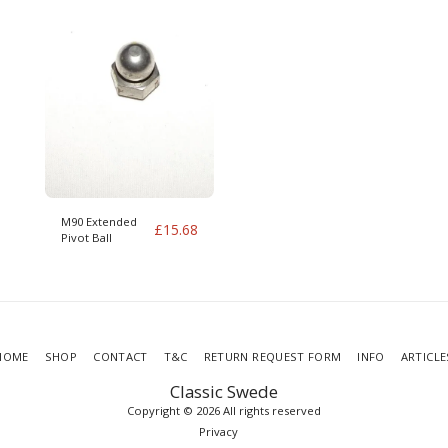
M90 Extended
£
15.68
Pivot Ball
HOME
SHOP
CONTACT
T&C
RETURN REQUEST FORM
INFO
ARTICLE
Classic Swede
Copyright © 2026 All rights reserved
Privacy