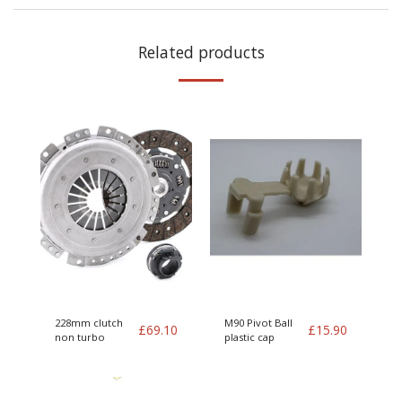
Related products
228mm clutch
M90 Pivot Ball
£
69.10
£
15.90
non turbo
plastic cap