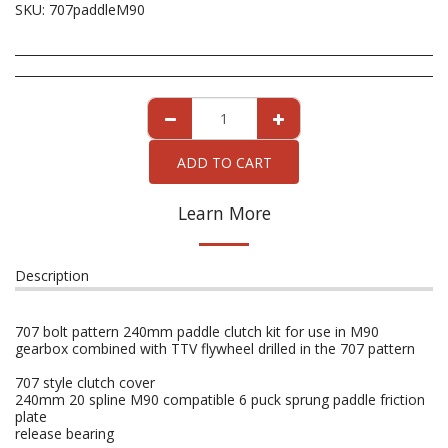
SKU:
707paddleM90
ADD TO CART
Learn More
Description
707 bolt pattern 240mm paddle clutch kit for use in M90
gearbox combined with TTV flywheel drilled in the 707 pattern
707 style clutch cover
240mm 20 spline M90 compatible 6 puck sprung paddle friction
plate
release bearing