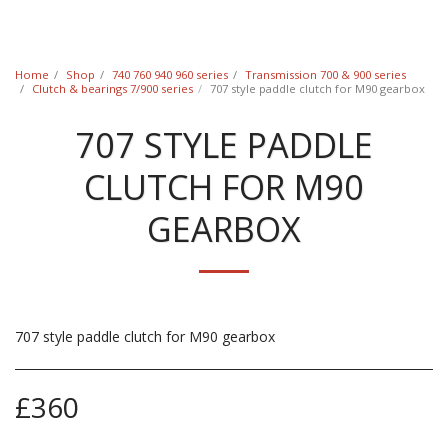
Classic Swede
Home
Shop
740 760 940 960 series
Transmission 700 & 900 series
Clutch & bearings 7/900 series
707 style paddle clutch for M90 gearbox
707 STYLE PADDLE
CLUTCH FOR M90
GEARBOX
707 style paddle clutch for M90 gearbox
£
360