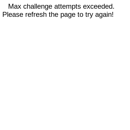
Max challenge attempts exceeded.
Please refresh the page to try again!