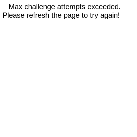
Max challenge attempts exceeded.
Please refresh the page to try again!