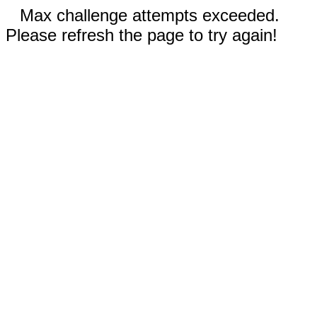
Max challenge attempts exceeded.
Please refresh the page to try again!