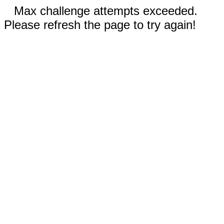
Max challenge attempts exceeded.
Please refresh the page to try again!