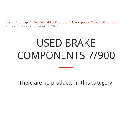
Classic Swede
Home
Shop
740 760 940 960 series
Used parts 700 & 900 series
Used brake components 7/900
USED BRAKE
COMPONENTS 7/900
There are no products in this category.