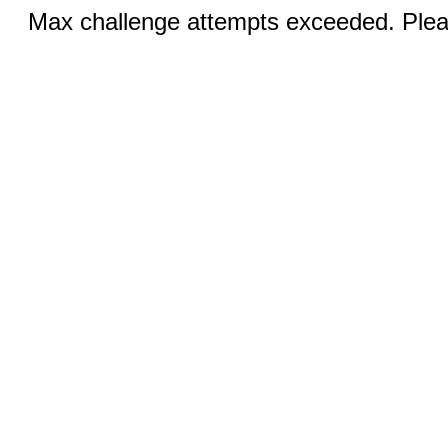
Max challenge attempts exceeded. Pleas