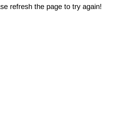
e refresh the page to try again!