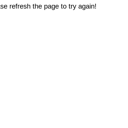
e refresh the page to try again!