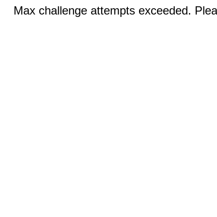
Max challenge attempts exceeded. Pleas