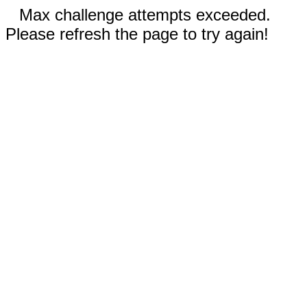
Max challenge attempts exceeded.
Please refresh the page to try again!