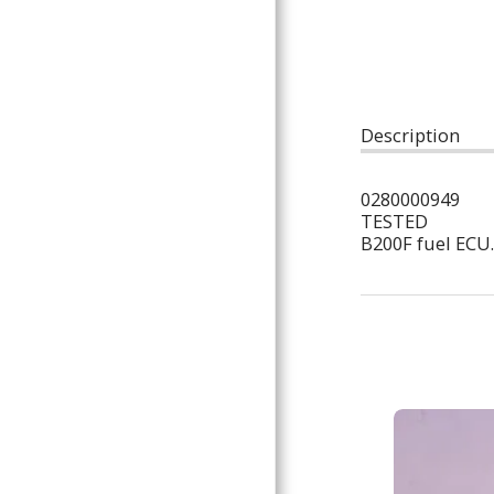
ARTICLES
Description
0280000949
TESTED
B200F fuel ECU