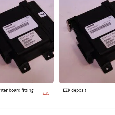
ter board fitting
EZK deposit
£
35