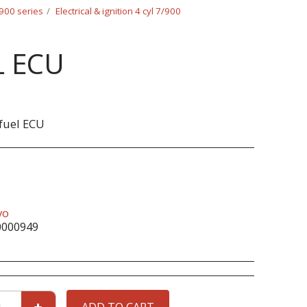
/900 series
Electrical & ignition 4 cyl 7/900
L ECU
fuel ECU
vo
0000949
ADD TO CART