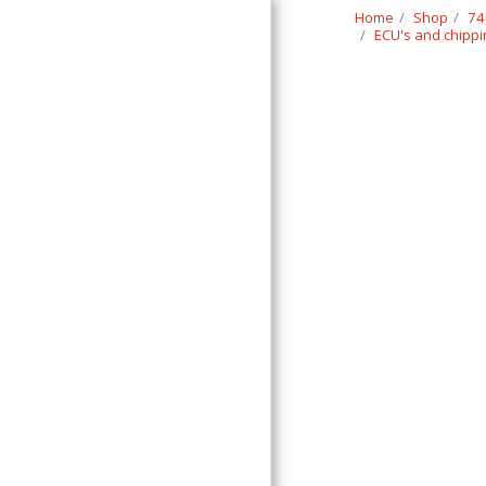
Home
Shop
74
ECU's and chipp
Classic Swede
HOME
SHOP
CONTACT
T&C
RETURN REQUEST FORM
INFO