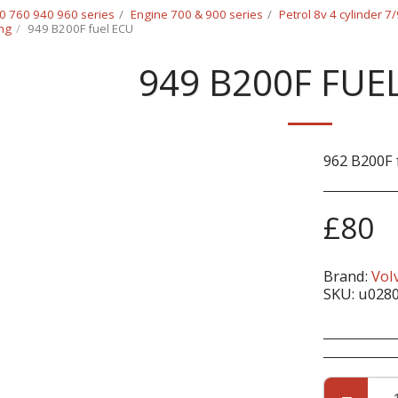
0 760 940 960 series
Engine 700 & 900 series
Petrol 8v 4 cylinder 7
ing
949 B200F fuel ECU
949 B200F FUE
962 B200F 
£
80
Brand:
Vol
SKU:
u028