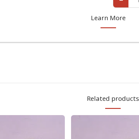
Learn More
.
Related products