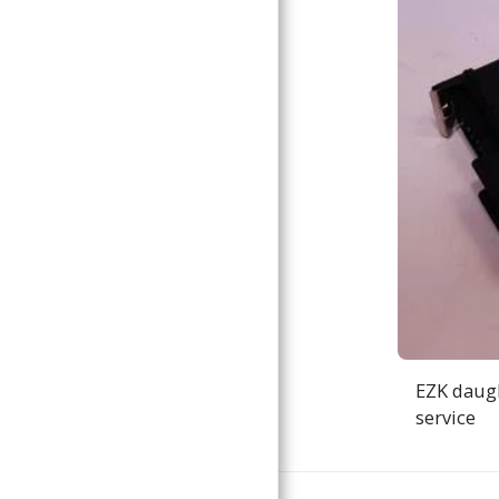
EZK daugh
service