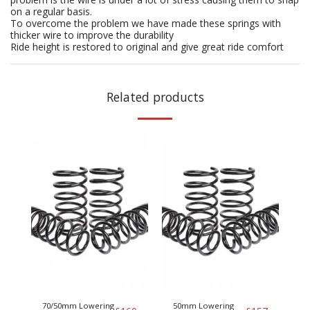
on a regular basis.
To overcome the problem we have made these springs with
thicker wire to improve the durability
Ride height is restored to original and give great ride comfort
Related products
70/50mm Lowering
50mm Lowering