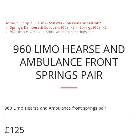
Classic Swede
Home
Shop
960 mk2 S90 V90
Suspension 960 mk2
Springs, Dampers & Coilovers 960 mk2
Springs 960 mk2
960 Limo Hearse and Ambulance front springs pair
960 LIMO HEARSE AND
AMBULANCE FRONT
SPRINGS PAIR
960 Limo Hearse and Ambulance front springs pair
£
125