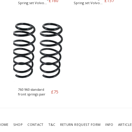
£
160
£
157
Spring set Volvo
Spring set Volvo
740 / 760 and 940
740 / 760 and 940
Petrol engines
Petrol engines
760 960 standard
£
75
front springs pair
HOME
SHOP
CONTACT
T&C
RETURN REQUEST FORM
INFO
ARTICLE