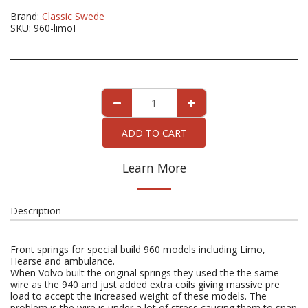
Brand:
Classic Swede
SKU:
960-limoF
ADD TO CART
Learn More
Description
Front springs for special build 960 models including Limo,
Hearse and ambulance.
When Volvo built the original springs they used the the same
wire as the 940 and just added extra coils giving massive pre
load to accept the increased weight of these models. The
problem is the wire is under a lot of stress causing them to snap