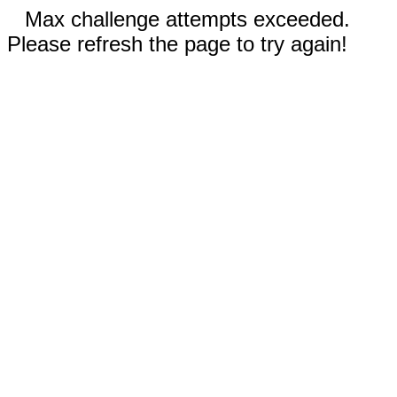
Max challenge attempts exceeded.
Please refresh the page to try again!