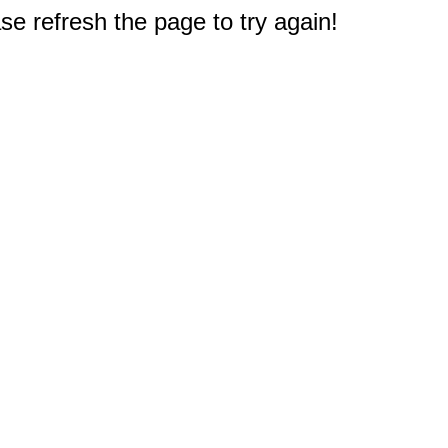
e refresh the page to try again!