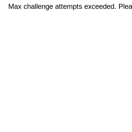
Max challenge attempts exceeded. Pleas