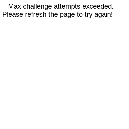
Max challenge attempts exceeded.
Please refresh the page to try again!