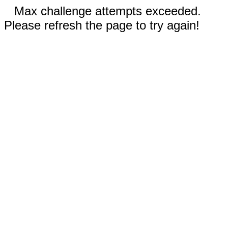
Max challenge attempts exceeded.
Please refresh the page to try again!