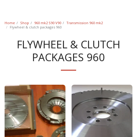
Classic Swede
Home
Shop
960 mk2 S90 V90
Transmission 960 mk2
Flywheel & clutch packages 960
FLYWHEEL & CLUTCH
PACKAGES 960