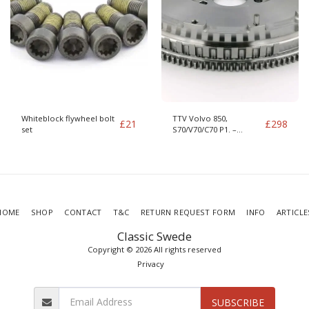
Whiteblock flywheel bolt
TTV Volvo 850,
£
21
£
298
set
S70/V70/C70 P1. –
S60/S80/XC70/V70 P2 –
S40/V40 DMF
HOME
SHOP
CONTACT
T&C
RETURN REQUEST FORM
INFO
ARTICLE
Classic Swede
Copyright © 2026 All rights reserved
Privacy
SUBSCRIBE