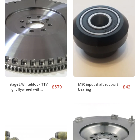
stage2 Whiteblock TTV
M90 input shaft support
£
570
£
42
light flywheel with
bearing
240mm clutch kit Audi
Cover pattern