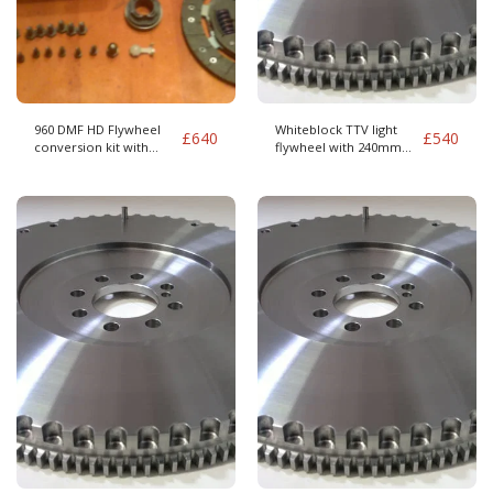
960 DMF HD Flywheel
Whiteblock TTV light
£
640
£
540
conversion kit with
flywheel with 240mm
clutch
BMW Clutch