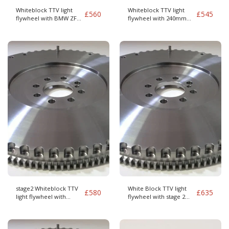
Whiteblock TTV light
Whiteblock TTV light
£
560
£
545
flywheel with BMW ZF
flywheel with 240mm
GS6-37DZ clutch
clutch kit
stage2 Whiteblock TTV
White Block TTV light
£
580
£
635
light flywheel with
flywheel with stage 2
240mm clutch kit BMW
Paddle clutch M90
Cover pattern