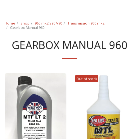
Classic Swede
Home
Shop
960 mk2 S90 V90
Transmission 960 mk2
Gearbox Manual 960
GEARBOX MANUAL 960
Out of stock