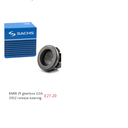
to whiteblock (T5 960
etc)
BMW ZF gearbox GS6-
£
21.20
37DZ release bearing