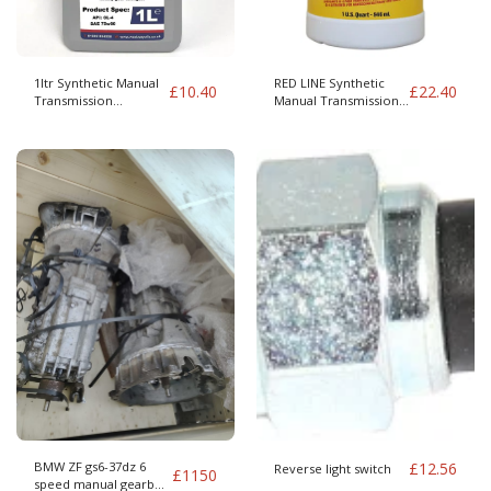
1ltr Synthetic Manual
RED LINE Synthetic
£
10.40
£
22.40
Transmission
Manual Transmission
Lubricant MTL 75W-80
Lubricant MTL 75W-80
GL4 - Copy
GL4
BMW ZF gs6-37dz 6
£
12.56
Reverse light switch
£
1150
speed manual gearbox