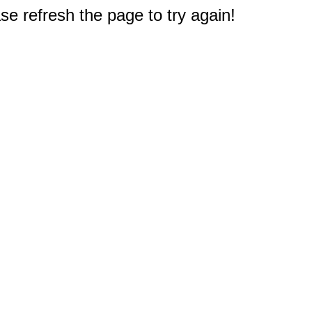
e refresh the page to try again!