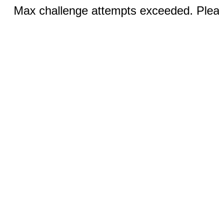
Max challenge attempts exceeded. Pleas