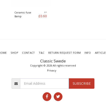
£
1
Ceramic fuse
£
0.60
8amp
HOME
SHOP
CONTACT
T&C
RETURN REQUEST FORM
INFO
ARTICLE
Classic Swede
Copyright © 2026 All rights reserved
Privacy
SUBSCRIBE