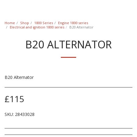
Classic Swede
Home
Shop
1800 Series
Engine 1800 series
Electrical and ignition 1800 series
B20 Alternator
B20 ALTERNATOR
B20 Alternator
£
115
SKU:
28433028