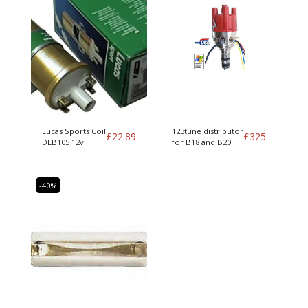
Lucas Sports Coil
123tune distributor
£
22.89
£
325
DLB105 12v
for B18 and B20
engines
-40%