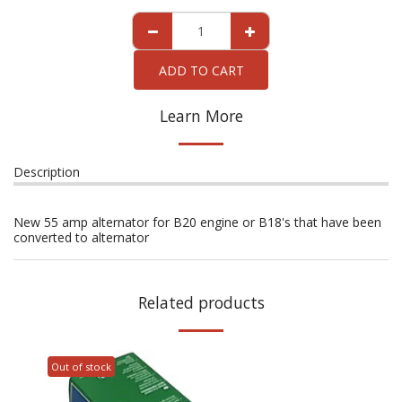
ADD TO CART
Learn More
Description
New 55 amp alternator for B20 engine or B18's that have been
converted to alternator
Related products
Out of stock